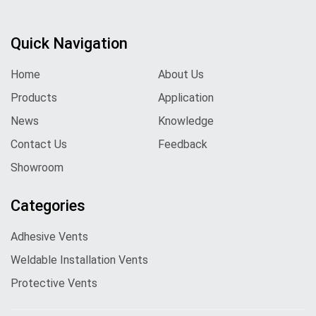
Quick Navigation
Home
About Us
Products
Application
News
Knowledge
Contact Us
Feedback
Showroom
Categories
Adhesive Vents
Weldable Installation Vents
Protective Vents