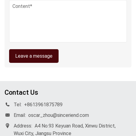
Leave a message
Contact Us
Tel:
+8613961875789
Email:
oscar_zhou@sinceriend.com
Address:
A4 No.93 Keyuan Road, Xinwu District,
Wuxi City, Jiangsu Province