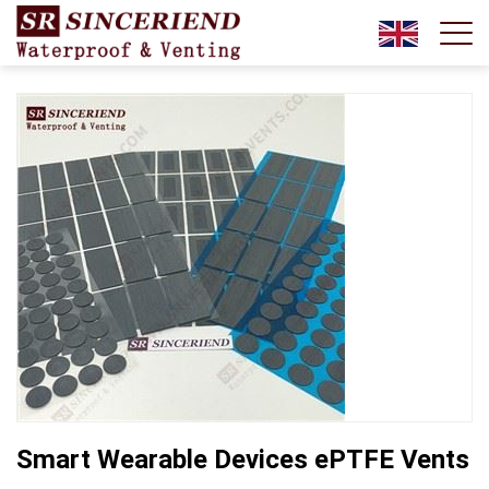
Smart Wearable Devices ePTFE Vents