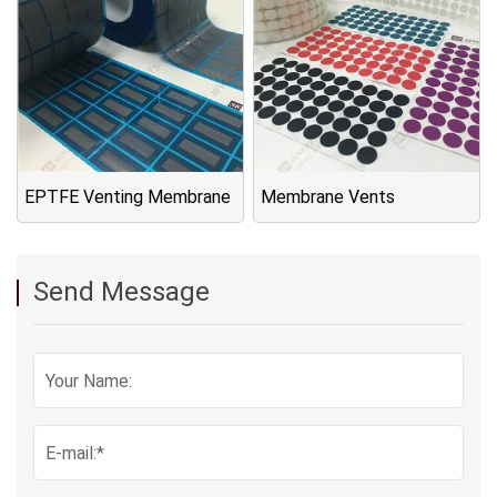
EPTFE Venting Membrane
Membrane Vents
Send Message