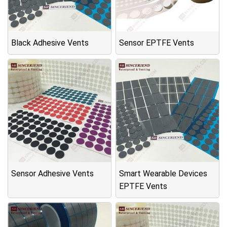
Black Adhesive Vents
Sensor EPTFE Vents
Sensor Adhesive Vents
Smart Wearable Devices
EPTFE Vents