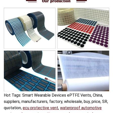
Hot Tags: Smart Wearable Devices ePTFE Vents, China,
suppliers, manufacturers, factory, wholesale, buy, price, SR,
quotation,
ecu protective vent
,
waterproof automotive