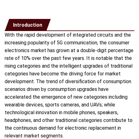
Introduction
With the rapid development of integrated circuits and the
increasing popularity of 5G communication, the consumer
electronics market has grown at a double-digit percentage
rate of 10% over the past few years. It is notable that the
rising categories and the intelligent upgrades of traditional
categories have become the driving force for market
development. The trend of diversification of consumption
scenarios driven by consumption upgrades have
accelerated the emergence of new categories including
wearable devices, sports cameras, and UAVs; while
technological innovation in mobile phones, speakers,
headphones, and other traditional categories contribute to
the continuous demand for electronic replacement in
relevant market segments.