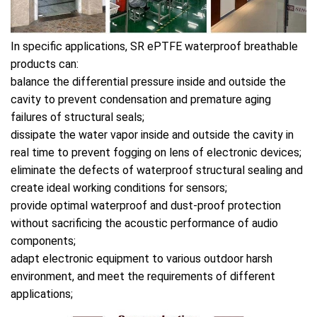
In specific applications, SR ePTFE waterproof breathable
products can:
balance the differential pressure inside and outside the
cavity to prevent condensation and premature aging
failures of structural seals;
dissipate the water vapor inside and outside the cavity in
real time to prevent fogging on lens of electronic devices;
eliminate the defects of waterproof structural sealing and
create ideal working conditions for sensors;
provide optimal waterproof and dust-proof protection
without sacrificing the acoustic performance of audio
components;
adapt electronic equipment to various outdoor harsh
environment, and meet the requirements of different
applications;