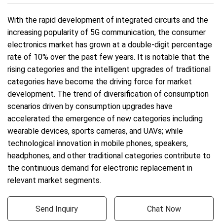
With the rapid development of integrated circuits and the
increasing popularity of 5G communication, the consumer
electronics market has grown at a double-digit percentage
rate of 10% over the past few years. It is notable that the
rising categories and the intelligent upgrades of traditional
categories have become the driving force for market
development. The trend of diversification of consumption
scenarios driven by consumption upgrades have
accelerated the emergence of new categories including
wearable devices, sports cameras, and UAVs; while
technological innovation in mobile phones, speakers,
headphones, and other traditional categories contribute to
the continuous demand for electronic replacement in
relevant market segments.
Send Inquiry
Chat Now