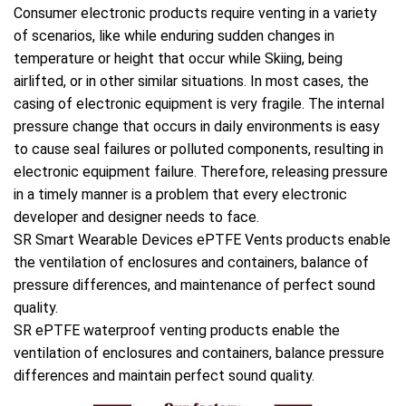
Consumer electronic products require venting in a variety
of scenarios, like while enduring sudden changes in
temperature or height that occur while Skiing, being
airlifted, or in other similar situations. In most cases, the
casing of electronic equipment is very fragile. The internal
pressure change that occurs in daily environments is easy
to cause seal failures or polluted components, resulting in
electronic equipment failure. Therefore, releasing pressure
in a timely manner is a problem that every electronic
developer and designer needs to face.
SR Smart Wearable Devices ePTFE Vents products enable
the ventilation of enclosures and containers, balance of
pressure differences, and maintenance of perfect sound
quality.
SR ePTFE waterproof venting products enable the
ventilation of enclosures and containers, balance pressure
differences and maintain perfect sound quality.