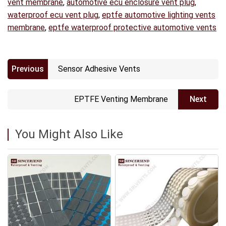
vent membrane
,
automotive ecu enclosure vent plug
,
waterproof ecu vent plug
,
eptfe automotive lighting vents
membrane
,
eptfe waterproof protective automotive vents
Previous
Sensor Adhesive Vents
EPTFE Venting Membrane
Next
You Might Also Like