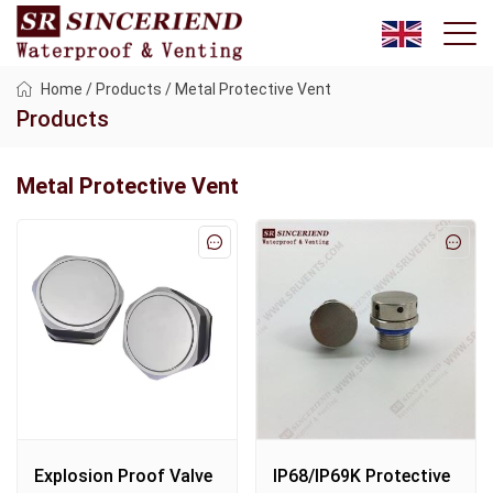
Home
/
Products
/
Metal Protective Vent
Products
Metal Protective Vent
Explosion Proof Valve
IP68/IP69K Protective