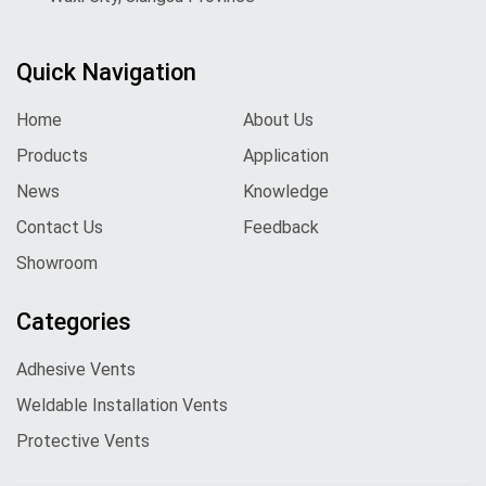
Quick Navigation
Home
About Us
Products
Application
News
Knowledge
Contact Us
Feedback
Showroom
Categories
Adhesive Vents
Weldable Installation Vents
Protective Vents