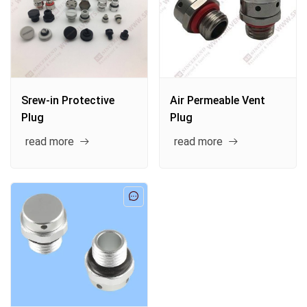
Srew-in Protective
Air Permeable Vent
Plug
Plug
read more
read more