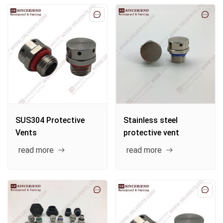
SUS304 Protective
Stainless steel
Vents
protective vent
read more
read more