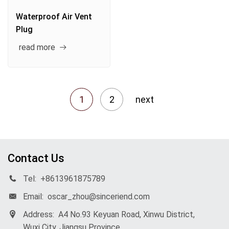
Waterproof Air Vent
Plug
read more
1
2
next
Contact Us
Tel:
+8613961875789
Email:
oscar_zhou@sinceriend.com
Address:
A4 No.93 Keyuan Road, Xinwu District,
Wuxi City, Jiangsu Province