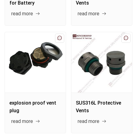
for Battery
Vents
read more
read more
explosion proof vent
SUS316L Protective
plug
Vents
read more
read more