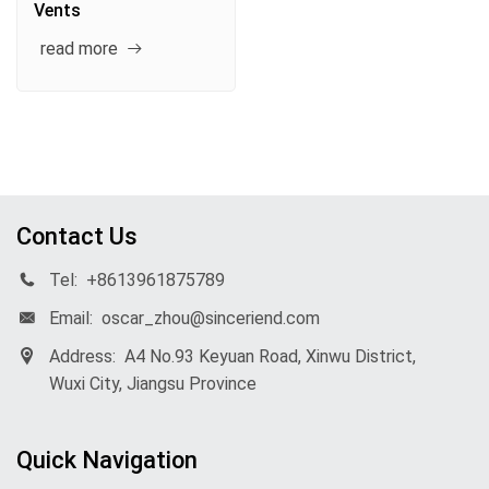
Vents
read more
Contact Us
Tel:
+8613961875789
Email:
oscar_zhou@sinceriend.com
Address:
A4 No.93 Keyuan Road, Xinwu District,
Wuxi City, Jiangsu Province
Quick Navigation