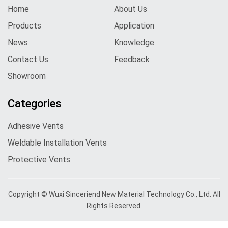
Home
About Us
Products
Application
News
Knowledge
Contact Us
Feedback
Showroom
Categories
Adhesive Vents
Weldable Installation Vents
Protective Vents
Copyright © Wuxi Sinceriend New Material Technology Co., Ltd. All
Rights Reserved.