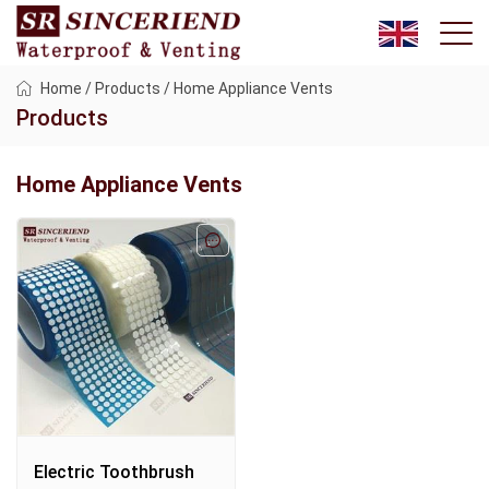
Home
/
Products
/
Home Appliance Vents
Products
Home Appliance Vents
Electric Toothbrush