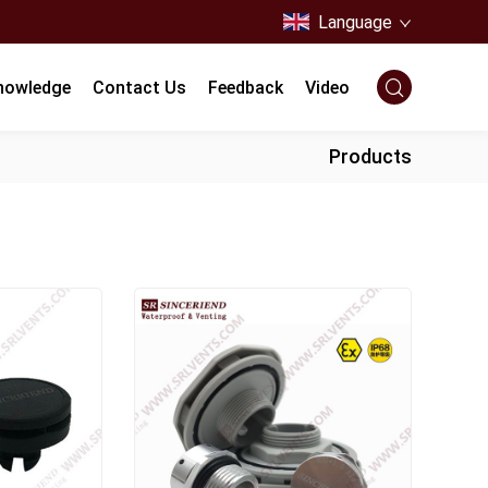
Language
nowledge
Contact Us
Feedback
Video
Products