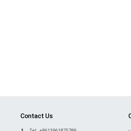
Contact Us
Tel:
+8613961875789