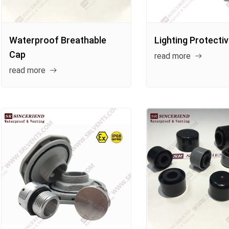
Waterproof Breathable
Lighting Protecti
Cap
read more
read more