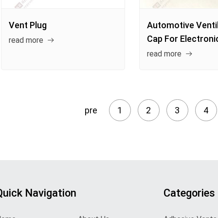
Vent Plug
Automotive Venti
Cap For Electroni
read more
read more
pre
1
2
3
4
Quick Navigation
Categories