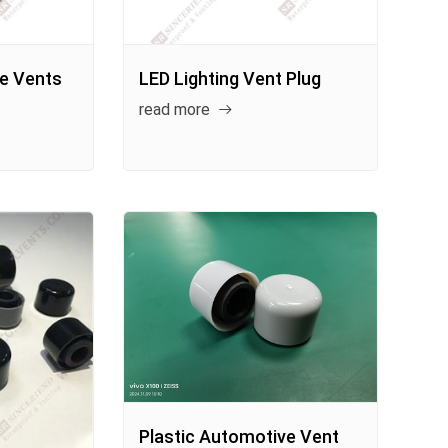
ve Vents
LED Lighting Vent Plug
read more
Plastic Automotive Vent