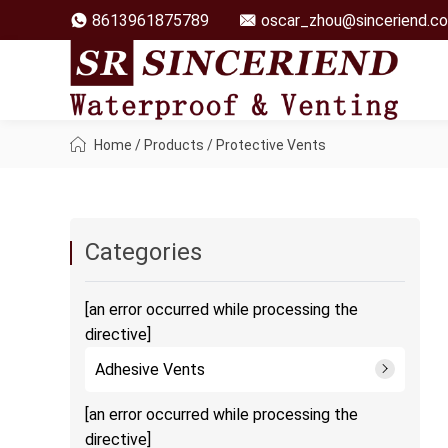
8613961875789
oscar_zhou@sinceriend.c
Home
/
Products
/
Protective Vents
Categories
[an error occurred while processing the
directive]
Adhesive Vents
[an error occurred while processing the
directive]