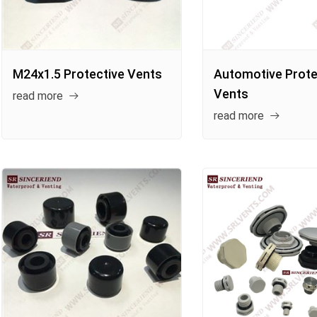
M24x1.5 Protective Vents
Automotive Prote
Vents
read more
read more