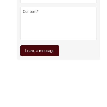
Leave a message