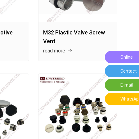
ctive
M32 Plastic Valve Screw
Vent
read more
Online
Leave a
Contact
Contact 
E-mail
E-mail:o
WhatsAp
WhatsAp