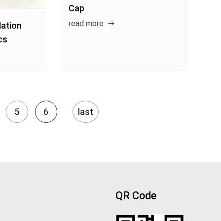
Cap
read more
lation
cs
5
6
last
QR Code