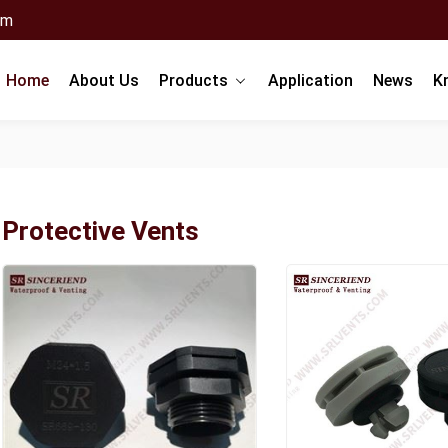
om
Home
About Us
Products
Application
News
K
Protective Vents