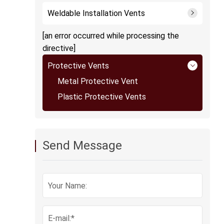
Weldable Installation Vents
[an error occurred while processing the
directive]
Protective Vents
Metal Protective Vent
Plastic Protective Vents
Send Message