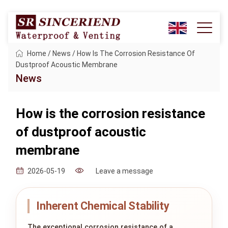
Home
/
News
/
How Is The Corrosion Resistance Of
Dustproof Acoustic Membrane
News
How is the corrosion resistance
of dustproof acoustic
membrane
Leave a message
2026-05-19
Inherent Chemical Stability
The exceptional corrosion resistance of a