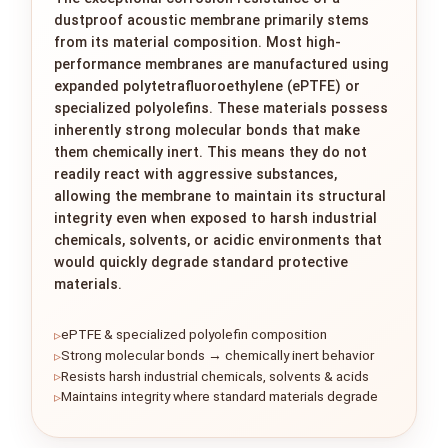
dustproof acoustic membrane primarily stems
from its material composition. Most high-
performance membranes are manufactured using
expanded polytetrafluoroethylene (ePTFE) or
specialized polyolefins. These materials possess
inherently strong molecular bonds that make
them chemically inert. This means they do not
readily react with aggressive substances,
allowing the membrane to maintain its structural
integrity even when exposed to harsh industrial
chemicals, solvents, or acidic environments that
would quickly degrade standard protective
materials.
ePTFE & specialized polyolefin composition
Strong molecular bonds → chemically inert behavior
Resists harsh industrial chemicals, solvents & acids
Maintains integrity where standard materials degrade