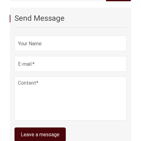
acoustic vents membrane
Send Message
Leave a message