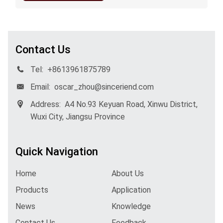
Contact Us
Tel:
+8613961875789
Email:
oscar_zhou@sinceriend.com
Address:
A4 No.93 Keyuan Road, Xinwu District,
Wuxi City, Jiangsu Province
Quick Navigation
Home
About Us
Products
Application
News
Knowledge
Contact Us
Feedback