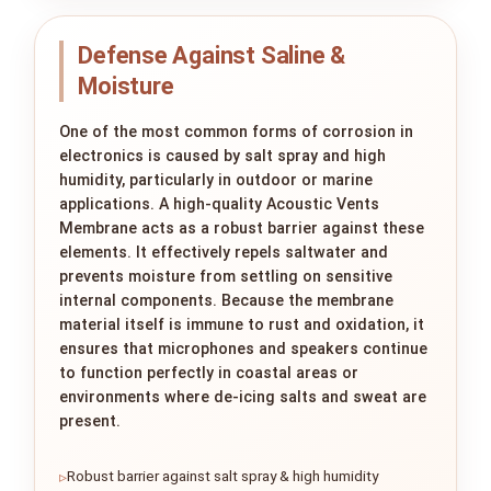
Defense Against Saline &
Moisture
One of the most common forms of corrosion in
electronics is caused by salt spray and high
humidity, particularly in outdoor or marine
applications. A high-quality Acoustic Vents
Membrane acts as a robust barrier against these
elements. It effectively repels saltwater and
prevents moisture from settling on sensitive
internal components. Because the membrane
material itself is immune to rust and oxidation, it
ensures that microphones and speakers continue
to function perfectly in coastal areas or
environments where de-icing salts and sweat are
present.
Robust barrier against salt spray & high humidity