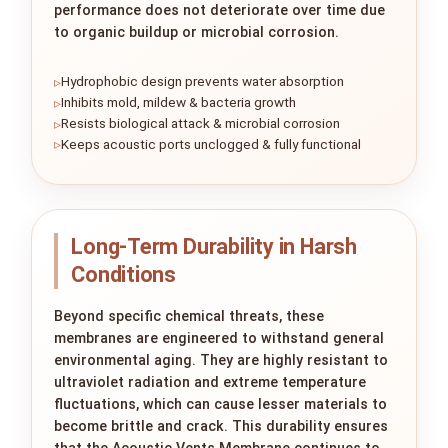
performance does not deteriorate over time due
to organic buildup or microbial corrosion.
Hydrophobic design prevents water absorption
Inhibits mold, mildew & bacteria growth
Resists biological attack & microbial corrosion
Keeps acoustic ports unclogged & fully functional
Long-Term Durability in Harsh
Conditions
Beyond specific chemical threats, these
membranes are engineered to withstand general
environmental aging. They are highly resistant to
ultraviolet radiation and extreme temperature
fluctuations, which can cause lesser materials to
become brittle and crack. This durability ensures
that the Acoustic Vents Membrane continues to