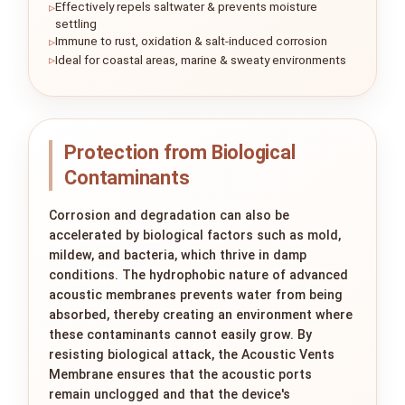
Effectively repels saltwater & prevents moisture
settling
Immune to rust, oxidation & salt-induced corrosion
Ideal for coastal areas, marine & sweaty environments
Protection from Biological
Contaminants
Corrosion and degradation can also be
accelerated by biological factors such as mold,
mildew, and bacteria, which thrive in damp
conditions. The hydrophobic nature of advanced
acoustic membranes prevents water from being
absorbed, thereby creating an environment where
these contaminants cannot easily grow. By
resisting biological attack, the Acoustic Vents
Membrane ensures that the acoustic ports
remain unclogged and that the device's