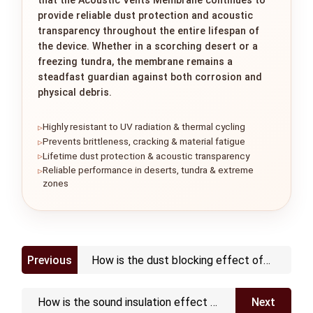
provide reliable dust protection and acoustic
transparency throughout the entire lifespan of
the device. Whether in a scorching desert or a
freezing tundra, the membrane remains a
steadfast guardian against both corrosion and
physical debris.
Highly resistant to UV radiation & thermal cycling
Prevents brittleness, cracking & material fatigue
Lifetime dust protection & acoustic transparency
Reliable performance in deserts, tundra & extreme
zones
Previous
How is the dust blocking effect of
the vent
How is the sound insulation effect of
Next