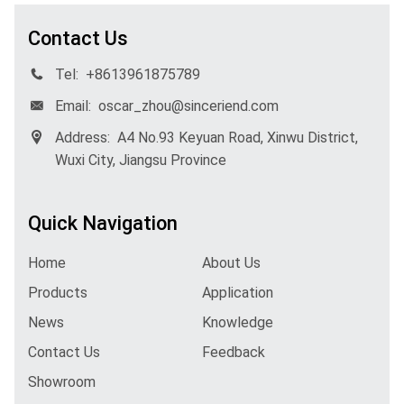
Contact Us
Tel:
+8613961875789
Email:
oscar_zhou@sinceriend.com
Address:
A4 No.93 Keyuan Road, Xinwu District,
Wuxi City, Jiangsu Province
Quick Navigation
Home
About Us
Products
Application
News
Knowledge
Contact Us
Feedback
Showroom