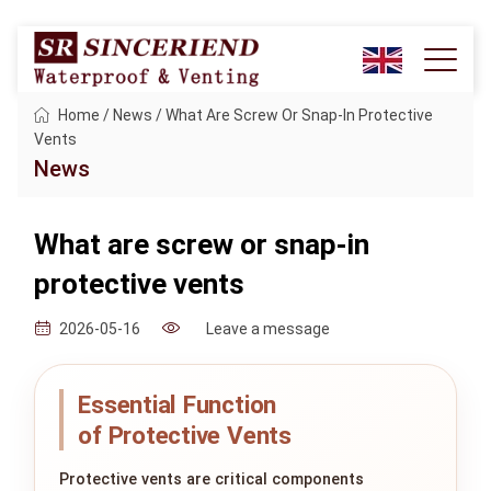
Home
/
News
/
What Are Screw Or Snap-In Protective
Vents
News
What are screw or snap-in
protective vents
Leave a message
2026-05-16
Essential Function
of Protective Vents
Protective vents are critical components