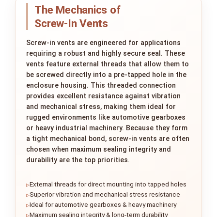
The Mechanics of
Screw‑In Vents
Screw-in vents are engineered for applications
requiring a robust and highly secure seal. These
vents feature external threads that allow them to
be screwed directly into a pre-tapped hole in the
enclosure housing. This threaded connection
provides excellent resistance against vibration
and mechanical stress, making them ideal for
rugged environments like automotive gearboxes
or heavy industrial machinery. Because they form
a tight mechanical bond, screw-in vents are often
chosen when maximum sealing integrity and
durability are the top priorities.
External threads for direct mounting into tapped holes
Superior vibration and mechanical stress resistance
Ideal for automotive gearboxes & heavy machinery
Maximum sealing integrity & long-term durability