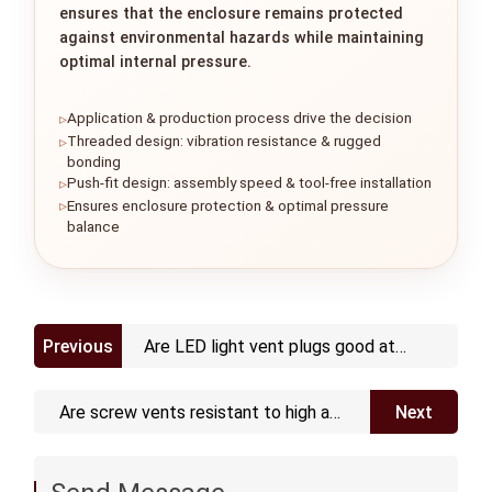
ensures that the enclosure remains protected
against environmental hazards while maintaining
optimal internal pressure.
Application & production process drive the decision
Threaded design: vibration resistance & rugged
bonding
Push-fit design: assembly speed & tool-free installation
Ensures enclosure protection & optimal pressure
balance
Previous
Are LED light vent plugs good at
waterproofing
Are screw vents resistant to high and
Next
low temperature