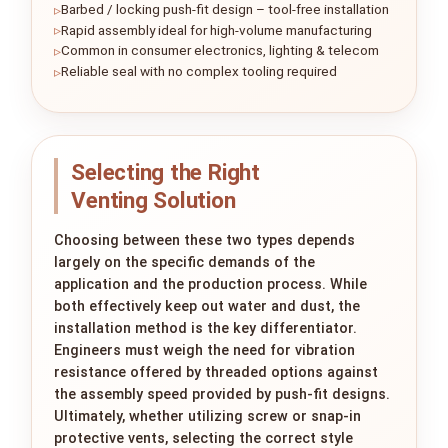
Barbed / locking push-fit design – tool-free installation
Rapid assembly ideal for high-volume manufacturing
Common in consumer electronics, lighting & telecom
Reliable seal with no complex tooling required
Selecting the Right
Venting Solution
Choosing between these two types depends
largely on the specific demands of the
application and the production process. While
both effectively keep out water and dust, the
installation method is the key differentiator.
Engineers must weigh the need for vibration
resistance offered by threaded options against
the assembly speed provided by push-fit designs.
Ultimately, whether utilizing screw or snap-in
protective vents, selecting the correct style