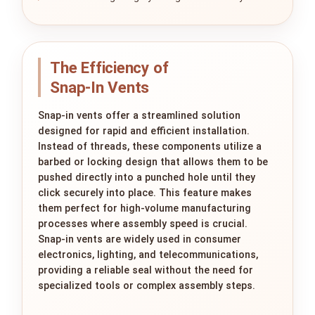
The Efficiency of
Snap‑In Vents
Snap-in vents offer a streamlined solution
designed for rapid and efficient installation.
Instead of threads, these components utilize a
barbed or locking design that allows them to be
pushed directly into a punched hole until they
click securely into place. This feature makes
them perfect for high-volume manufacturing
processes where assembly speed is crucial.
Snap-in vents are widely used in consumer
electronics, lighting, and telecommunications,
providing a reliable seal without the need for
specialized tools or complex assembly steps.