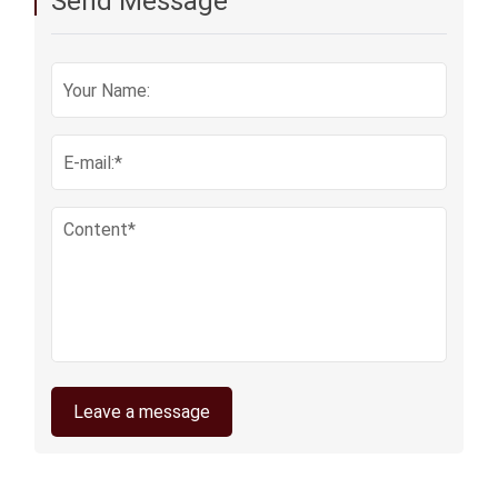
Send Message
Leave a message