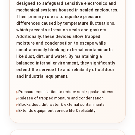
designed to safeguard sensitive electronics and
mechanical systems housed in sealed enclosures.
Their primary role is to equalize pressure
differences caused by temperature fluctuations,
which prevents stress on seals and gaskets.
Additionally, these devices allow trapped
moisture and condensation to escape while
simultaneously blocking external contaminants
like dust, dirt, and water. By maintaining a
balanced internal environment, they significantly
extend the service life and reliability of outdoor
and industrial equipment.
Pressure equalization to reduce seal / gasket stress
Release of trapped moisture and condensation
Blocks dust, dirt, water & external contaminants
Extends equipment service life & reliability